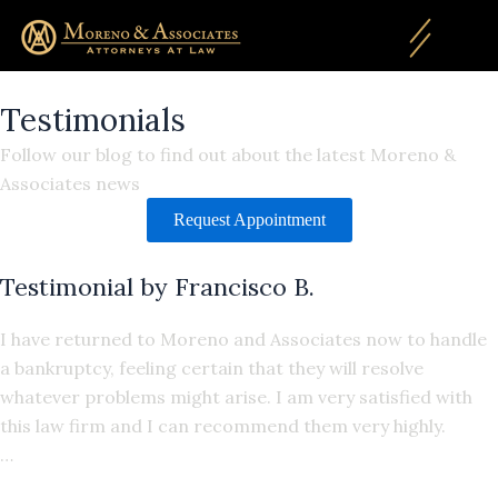
Skip
to
content
Testimonials
Follow our blog to find out about the latest Moreno &
Associates news
Request Appointment
Testimonial by Francisco B.
I have returned to Moreno and Associates now to handle
a bankruptcy, feeling certain that they will resolve
whatever problems might arise. I am very satisfied with
this law firm and I can recommend them very highly.
…