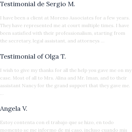
Testimonial de Sergio M.
I have been a client at Moreno Associates for a few years.
They have represented me at court multiple times. I have
been satisfied with their professionalism, starting from
the secretary, legal assistant, and attorneys …
Testimonial of Olga T.
I wish to give my thanks for all the help you gave me on my
case. Most of all to Mrs. Alina and Mr. Iman, and to their
assistant Nancy for the grand support that they gave me.
…
Angela V.
Estoy contenta con el trabajo que se hizo, en todo
momento se me informo de mi caso, incluso cuando mis