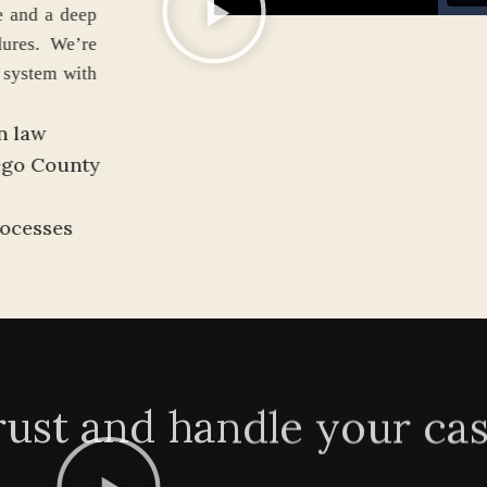
 guidance and a deep
d procedures. We’re
igration system with
ion.
ation law
an Diego County
h)
nd processes
rust and handle your ca