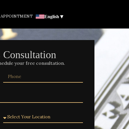
▾
 APPOINTMENT
English
E
Consultation
hedule your free consultation.