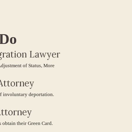
 Do
tion Lawyer
tment of Status, More
torney
oluntary deportation.
orney
in their Green Card.