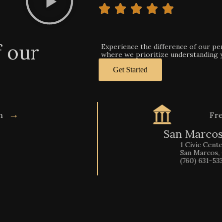
f our
Experience the difference of our pers
where we prioritize understanding yo
Get Started
→
on
Fre
San Marcos
1 Civic Center Drive
San Marcos, CA 9206
(760) 631-5330