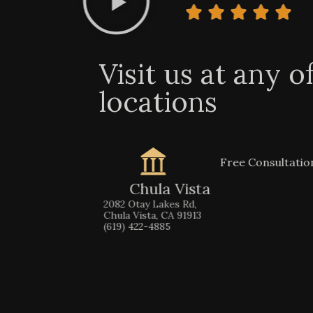
Visit us at any o
locations
Free Consultati
Chula Vista
2082 Otay Lakes Rd,
Chula Vista, CA 91913
(619) 422-4885