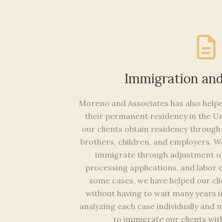
Immigration an
Moreno and Associates has also helpe
their permanent residency in the Un
our clients obtain residency through 
brothers, children, and employers. We
immigrate through adjustment of 
processing applications, and labor c
some cases, we have helped our cli
without having to wait many years in
analyzing each case individually and 
to immigrate our clients with