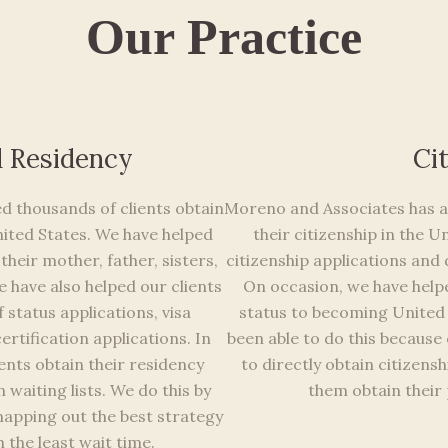
Our Practice
d Residency
Ci
d thousands of clients obtain
Moreno and Associates has al
ited States. We have helped
their citizenship in the 
their mother, father, sisters,
citizenship applications and d
 have also helped our clients
On occasion, we have helpe
status applications, visa
status to becoming United 
ertification applications. In
been able to do this because o
ents obtain their residency
to directly obtain citizensh
 waiting lists. We do this by
them obtain their
mapping out the best strategy
 the least wait time.