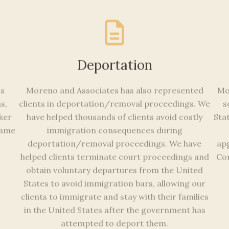
Deportation
ts
Moreno and Associates has also represented
Mo
s,
clients in deportation/removal proceedings. We
s
rker
have helped thousands of clients avoid costly
Sta
 name
immigration consequences during
deportation/removal proceedings. We have
app
helped clients terminate court proceedings and
Con
obtain voluntary departures from the United
States to avoid immigration bars, allowing our
clients to immigrate and stay with their families
in the United States after the government has
attempted to deport them.