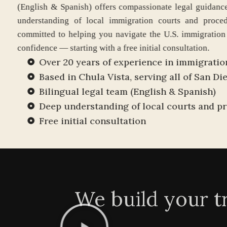
(English & Spanish) offers compassionate legal
understanding of local immigration courts an
committed to helping you navigate the U.S. imm
confidence — starting with a free initial consultat
Over 20 years of experience in immigr
Based in Chula Vista, serving all of S
Bilingual legal team (English & Spanis
Deep understanding of local courts a
Free initial consultation
We build your t