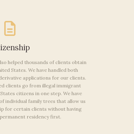
tizenship
so helped thousands of clients obtain
United States. We have handled both
erivative applications for our clients.
d clients go from illegal immigrant
States citizens in one step. We have
f individual family trees that allow us
ip for certain clients without having
 permanent residency first.