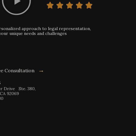
onalized approach to legal representation,
ur unique needs and challenges
→
e Consultation
 Ste. 380,
9