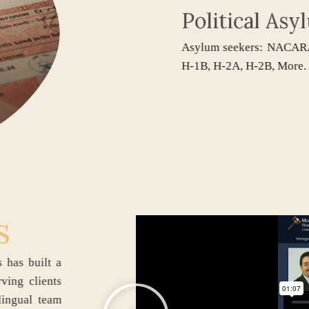
Political Asyl
Asylum seekers: NACARA, Wi
H-1B, H-2A, H-2B, More. Appl
s
ociates has built a
firm serving clients
 Our bilingual team