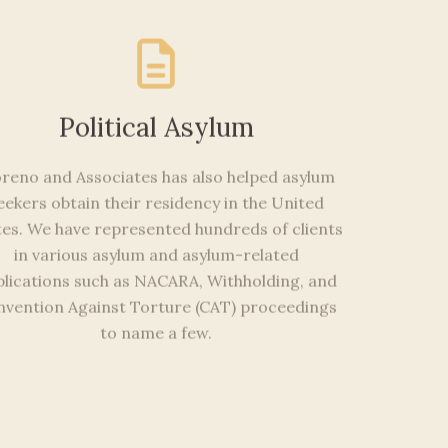
Political Asylum
reno and Associates has also helped asylum
eekers obtain their residency in the United
tes. We have represented hundreds of clients
in various asylum and asylum-related
lications such as NACARA, Withholding, and
vention Against Torture (CAT) proceedings
to name a few.