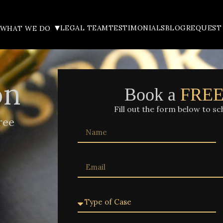
▾
LEGAL TEAM
TESTIMONIALS
BLOG
REQUEST
WHAT WE DO
on
Book a
FRE
Fill out the form below to sc
ree