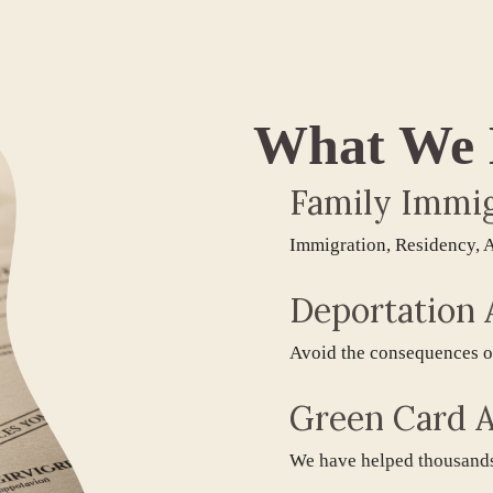
What We
Family Immigra
Immigration, Residency, Adjus
Deportation At
Avoid the consequences of inv
Green Card Att
We have helped thousands obta