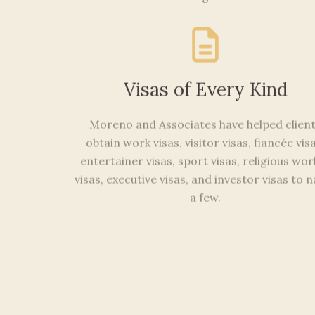
Visas of Every Kind
Moreno and Associates have helped clien
obtain work visas, visitor visas, fiancée visa
entertainer visas, sport visas, religious wo
visas, executive visas, and investor visas to
a few.