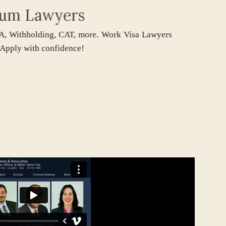
um Lawyers
thholding, CAT, more. Work Visa Lawyers
y with confidence!