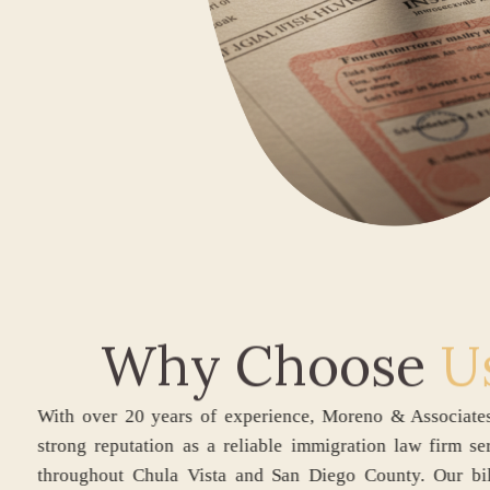
Why Choose
U
With over 20 years of experience, Moreno & Ass
strong reputation as a reliable immigration law 
throughout Chula Vista and San Diego County.