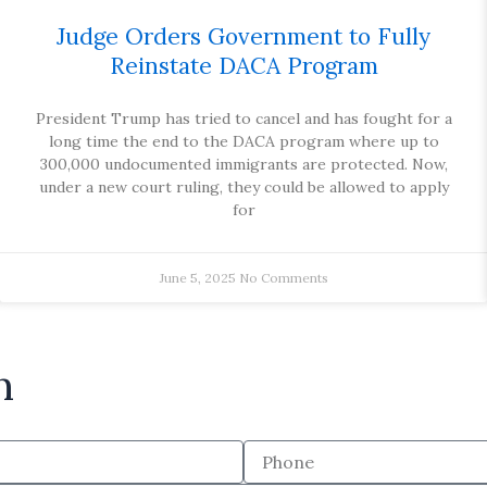
Judge Orders Government to Fully
Reinstate DACA Program
President Trump has tried to cancel and has fought for a
long time the end to the DACA program where up to
300,000 undocumented immigrants are protected. Now,
under a new court ruling, they could be allowed to apply
for
June 5, 2025
No Comments
n