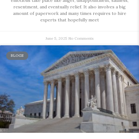
emotions take place like anger, disappointment, sadness,
resentment, and eventually relief. It also involves a big
amount of paperwork and many times requires to hire
experts that hopefully meet
June 5, 2025
No Comments
BLOGS