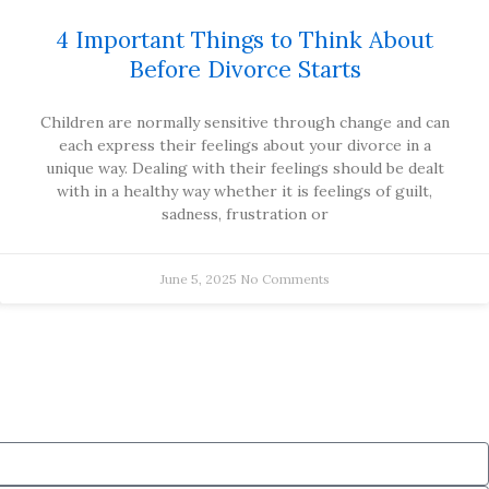
4 Important Things to Think About
Before Divorce Starts
Children are normally sensitive through change and can
each express their feelings about your divorce in a
unique way. Dealing with their feelings should be dealt
with in a healthy way whether it is feelings of guilt,
sadness, frustration or
June 5, 2025
No Comments