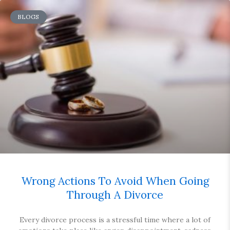
BLOGS
Wrong Actions To Avoid When Going
Through A Divorce
Every divorce process is a stressful time where a lot of