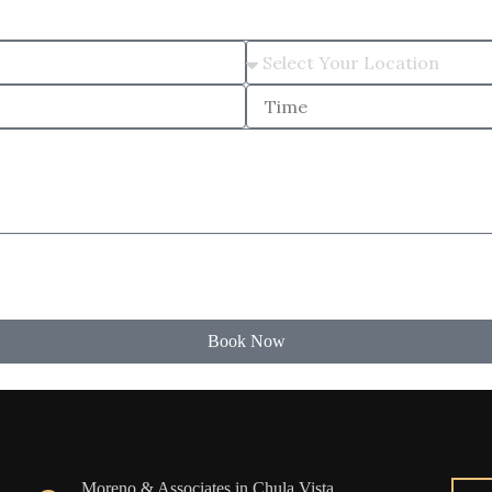
Book Now
Moreno & Associates in Chula Vista