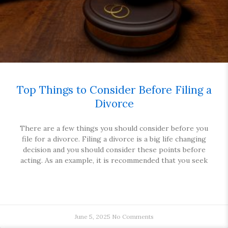
Top Things to Consider Before Filing a
Divorce
There are a few things you should consider before you
file for a divorce. Filing a divorce is a big life changing
decision and you should consider these points before
acting. As an example, it is recommended that you seek
June 5, 2025
No Comments