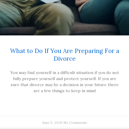
What to Do If You Are Preparing For a
Divorce
You may find yourself in a difficult situation if you do not
fully prepare yourself and protect yourself. If you are
sure that divorce may be a decision in your future there
are a few things to keep in mind
June 5, 2025
No Comments