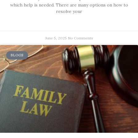
which help is needed. There are many options on how to
resolve your
June 5, 2025
No Comments
BLOGS