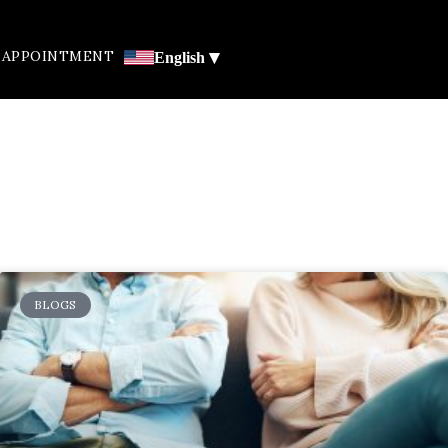
▾
 APPOINTMENT
English
BLOGS