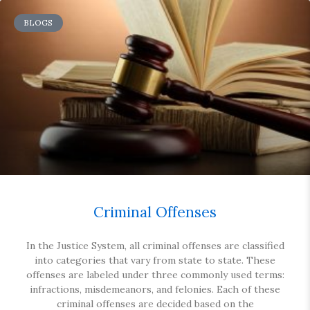
BLOGS
Criminal Offenses
In the Justice System, all criminal offenses are classified
into categories that vary from state to state. These
offenses are labeled under three commonly used terms:
infractions, misdemeanors, and felonies. Each of these
criminal offenses are decided based on the