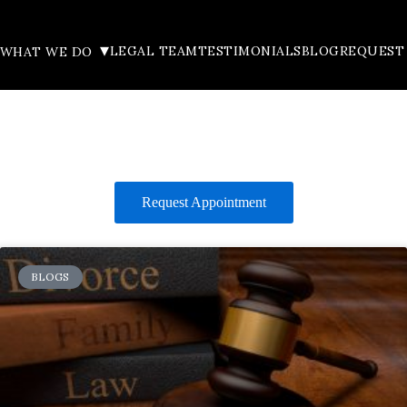
▾
LEGAL TEAM
TESTIMONIALS
BLOG
REQUEST
WHAT WE DO
Request Appointment
BLOGS