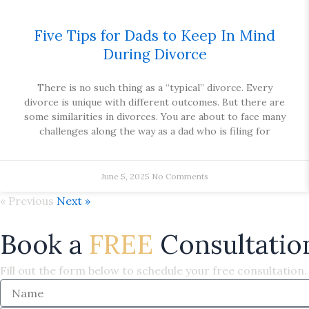
Five Tips for Dads to Keep In Mind
During Divorce
There is no such thing as a “typical” divorce. Every
divorce is unique with different outcomes. But there are
some similarities in divorces. You are about to face many
challenges along the way as a dad who is filing for
June 5, 2025
No Comments
« Previous
Next »
Book a
FREE
Consultatio
Fill out the form below to schedule your free consultation.