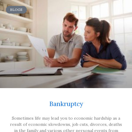
BLOGS
Bankruptcy
Sometimes life may lead you to economic hardship as a
result of economic slowdowns, job cuts, divorces, deaths
in the family and various other personal events from