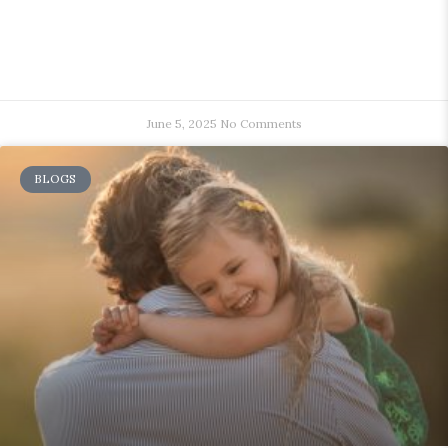
June 5, 2025
No Comments
BLOGS