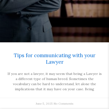
Tips for communicating with your
Lawyer
If you are not a lawyer, it may seem that being a Lawyer is
a different type of human breed. Sometimes the
vocabulary can be hard to understand, let alone the
implications that it may have on your case. Being
June 5, 2025
No Comments