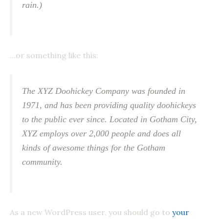
rain.)
…or something like this:
The XYZ Doohickey Company was founded in
1971, and has been providing quality doohickeys
to the public ever since. Located in Gotham City,
XYZ employs over 2,000 people and does all
kinds of awesome things for the Gotham
community.
As a new WordPress user, you should go to
your