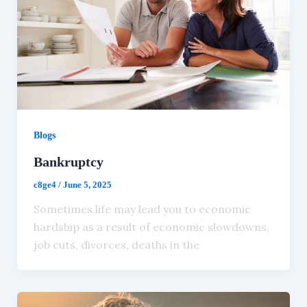
Blogs
Bankruptcy
c8ge4
/
June 5, 2025
Sometimes life may lead you to economic
hardship as a result of economic slowdowns,
job cuts, divorces, deaths in the