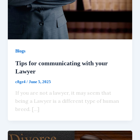
Blogs
Tips for communicating with your
Lawyer
c8ge4
/
June 5, 2025
If you are not a lawyer, it may seem that
being a Lawyer is a different type of human
breed. […]