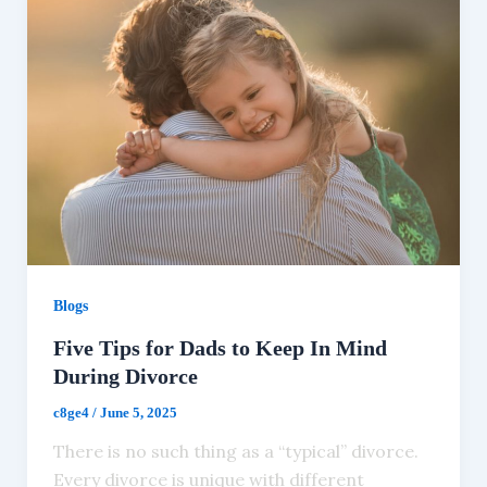
Blogs
Five Tips for Dads to Keep In Mind
During Divorce
c8ge4
/
June 5, 2025
There is no such thing as a “typical” divorce.
Every divorce is unique with different