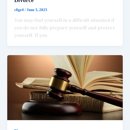
c8ge4
/
June 5, 2025
You may find yourself in a difficult situation if
you do not fully prepare yourself and protect
yourself. If you