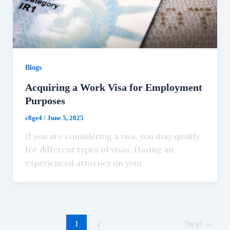
Blogs
Acquiring a Work Visa for Employment
Purposes
c8ge4
/
June 5, 2025
If you are considering a visa, you may qualify
for different types of visas. Having an
experienced attorney on your
1
2
Next
→