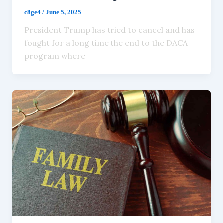
c8ge4
/
June 5, 2025
President Trump has tried to cancel and has
fought for a long time the end to the DACA
program where