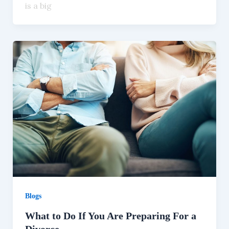
is a big
Blogs
What to Do If You Are Preparing For a
Divorce