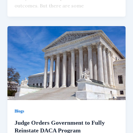
outcomes. But there are some
Blogs
Judge Orders Government to Fully
Reinstate DACA Program