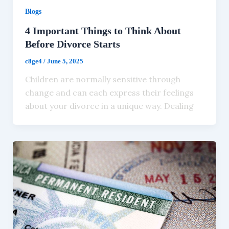
Blogs
4 Important Things to Think About
Before Divorce Starts
c8ge4
/
June 5, 2025
Children are normally sensitive through
change and can each express their feelings
about your divorce in a unique way. Dealing