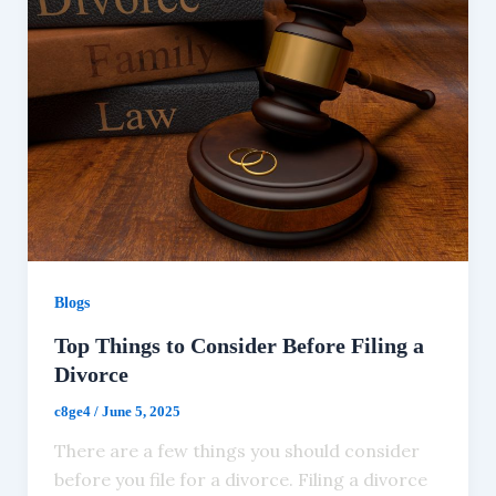
Blogs
Top Things to Consider Before Filing a
Divorce
c8ge4
/
June 5, 2025
There are a few things you should consider
before you file for a divorce. Filing a divorce