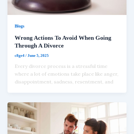
Blogs
Wrong Actions To Avoid When Going
Through A Divorce
c8ge4
/
June 5, 2025
Every divorce process is a stressful time
where a lot of emotions take place like anger,
disappointment, sadness, resentment, and