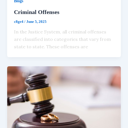
Blogs
Criminal Offenses
c8ge4
/
June 5, 2025
In the Justice System, all criminal offenses
are classified into categories that vary from
state to state. These offenses are